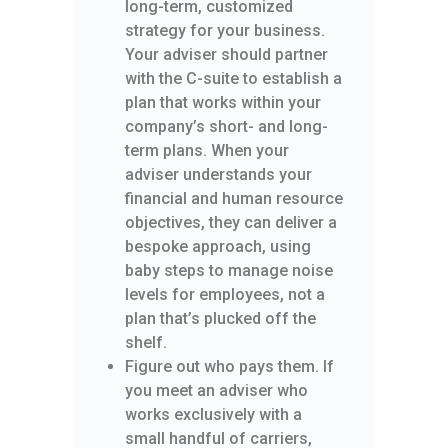
long-term, customized
strategy for your business.
Your adviser should partner
with the C-suite to establish a
plan that works within your
company’s short- and long-
term plans. When your
adviser understands your
financial and human resource
objectives, they can deliver a
bespoke approach, using
baby steps to manage noise
levels for employees, not a
plan that’s plucked off the
shelf.
Figure out who pays them. If
you meet an adviser who
works exclusively with a
small handful of carriers,