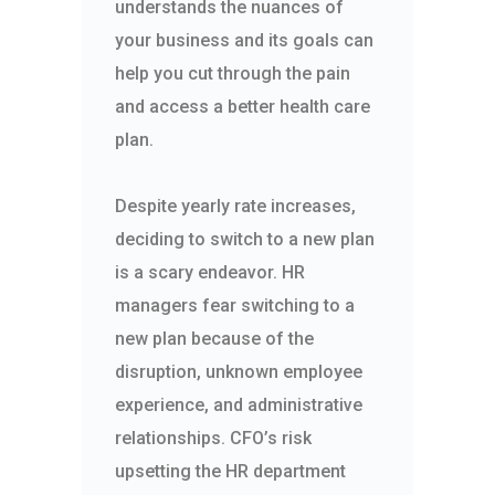
understands the nuances of
your business and its goals can
help you cut through the pain
and access a better health care
plan.
Despite yearly rate increases,
deciding to switch to a new plan
is a scary endeavor. HR
managers fear switching to a
new plan because of the
disruption, unknown employee
experience, and administrative
relationships. CFO’s risk
upsetting the HR department