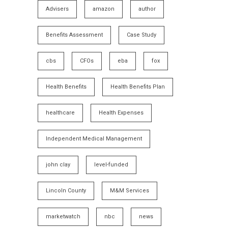
Advisers
amazon
author
Benefits Assessment
Case Study
cbs
CFOs
eba
fox
Health Benefits
Health Benefits Plan
healthcare
Health Expenses
Independent Medical Management
john clay
level-funded
Lincoln County
M&M Services
marketwatch
nbc
news