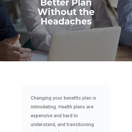
Better Plan
Without the
Headaches
JANUARY 8, 2020
BETTER SOURCE
Changing your benefits plan is
intimidating. Health plans are
expensive and hard to
understand, and transitioning