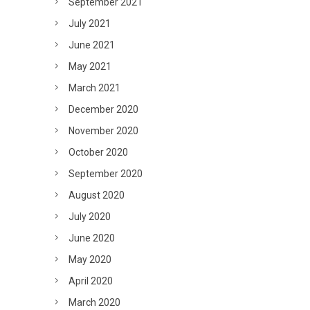
September 2021
July 2021
June 2021
May 2021
March 2021
December 2020
November 2020
October 2020
September 2020
August 2020
July 2020
June 2020
May 2020
April 2020
March 2020