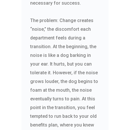
necessary for success.
The problem: Change creates
“noise,” the discomfort each
department feels during a
transition. At the beginning, the
noise is like a dog barking in
your ear. It hurts, but you can
tolerate it. However, if the noise
grows louder, the dog begins to
foam at the mouth, the noise
eventually turns to pain. At this
point in the transition, you feel
tempted to run back to your old
benefits plan, where you knew