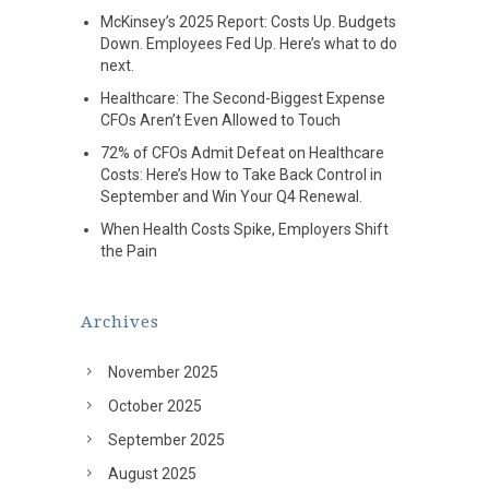
McKinsey’s 2025 Report: Costs Up. Budgets
Down. Employees Fed Up. Here’s what to do
next.
Healthcare: The Second-Biggest Expense
CFOs Aren’t Even Allowed to Touch
72% of CFOs Admit Defeat on Healthcare
Costs: Here’s How to Take Back Control in
September and Win Your Q4 Renewal.
When Health Costs Spike, Employers Shift
the Pain
Archives
November 2025
October 2025
September 2025
August 2025