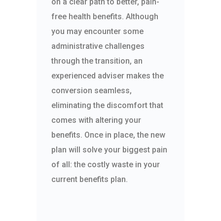
on a clear path to better, pain-
free health benefits. Although
you may encounter some
administrative challenges
through the transition, an
experienced adviser makes the
conversion seamless,
eliminating the discomfort that
comes with altering your
benefits. Once in place, the new
plan will solve your biggest pain
of all: the costly waste in your
current benefits plan.