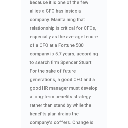
because it is one of the few
allies a CFO has inside a
company. Maintaining that
relationship is critical for CFOs,
especially as the average tenure
of a CFO at a Fortune 500
company is 5.7 years, according
to search firm Spencer Stuart.
For the sake of future
generations, a good CFO and a
good HR manager must develop
a long-term benefits strategy
rather than stand by while the
benefits plan drains the
company’s coffers. Change is