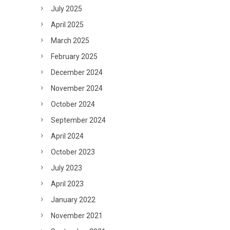
July 2025
April 2025
March 2025
February 2025
December 2024
November 2024
October 2024
September 2024
April 2024
October 2023
July 2023
April 2023
January 2022
November 2021