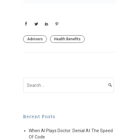
Advisers
Health Benefits
Recent Posts
When AI Plays Doctor: Denial At The Speed
Of Code