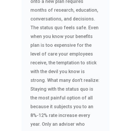
onto a new plan requires
months of research, education,
conversations, and decisions.
The status quo feels safe. Even
when you know your benefits
plan is too expensive for the
level of care your employees
receive, the temptation to stick
with the devil you know is
strong. What many don’t realize:
Staying with the status quo is
the most painful option of all
because it subjects you to an
8%-12% rate increase every
year. Only an adviser who