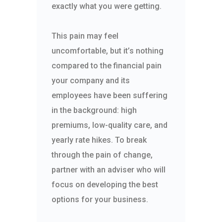
exactly what you were getting.
This pain may feel
uncomfortable, but it’s nothing
compared to the financial pain
your company and its
employees have been suffering
in the background: high
premiums, low-quality care, and
yearly rate hikes. To break
through the pain of change,
partner with an adviser who will
focus on developing the best
options for your business.