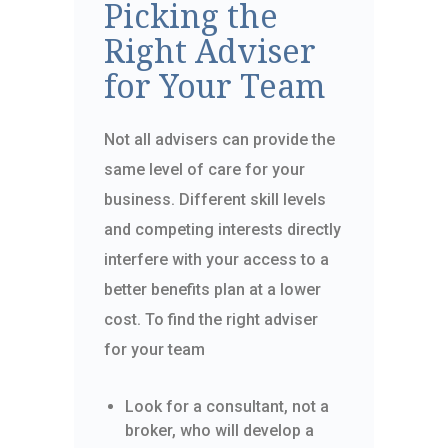
Picking the
Right Adviser
for Your Team
Not all advisers can provide the
same level of care for your
business. Different skill levels
and competing interests directly
interfere with your access to a
better benefits plan at a lower
cost. To find the right adviser
for your team
Look for a consultant, not a
broker, who will develop a