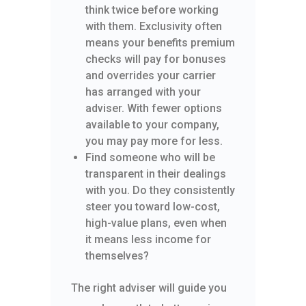
think twice before working
with them. Exclusivity often
means your benefits premium
checks will pay for bonuses
and overrides your carrier
has arranged with your
adviser. With fewer options
available to your company,
you may pay more for less.
Find someone who will be
transparent in their dealings
with you. Do they consistently
steer you toward low-cost,
high-value plans, even when
it means less income for
themselves?
The right adviser will guide you