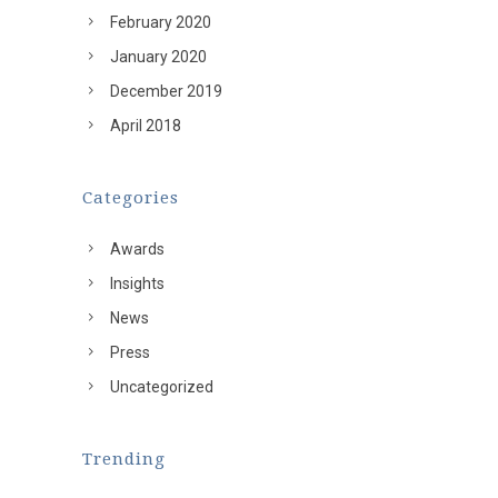
February 2020
January 2020
December 2019
April 2018
Categories
Awards
Insights
News
Press
Uncategorized
Trending