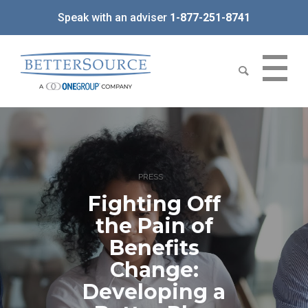
Speak with an adviser
1-877-251-8741
PRESS
Fighting Off
the Pain of
Benefits
Change:
Developing a