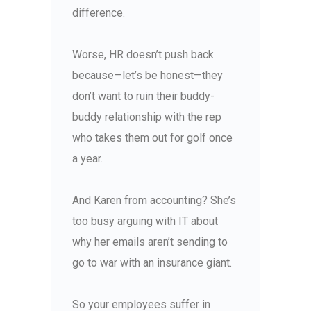
difference.
Worse, HR doesn’t push back
because—let’s be honest—they
don’t want to ruin their buddy-
buddy relationship with the rep
who takes them out for golf once
a year.
And Karen from accounting? She’s
too busy arguing with IT about
why her emails aren’t sending to
go to war with an insurance giant.
So your employees suffer in