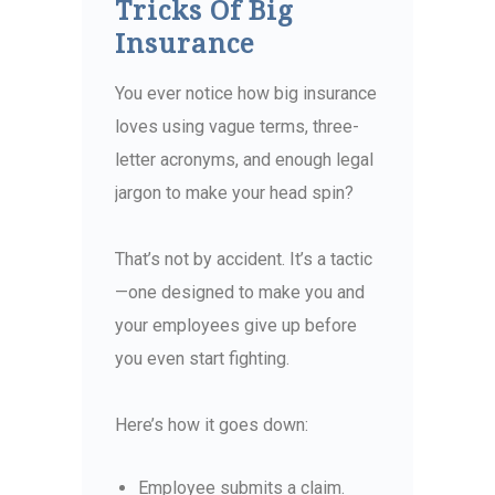
Tricks Of Big
Insurance
You ever notice how big insurance
loves using vague terms, three-
letter acronyms, and enough legal
jargon to make your head spin?
That’s not by accident.
It’s a tactic
—one designed to make you and
your employees give up before
you even start fighting.
Here’s how it goes down:
Employee submits a claim.