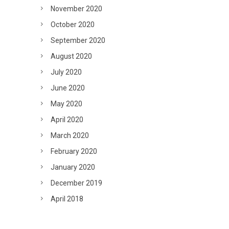
November 2020
October 2020
September 2020
August 2020
July 2020
June 2020
May 2020
April 2020
March 2020
February 2020
January 2020
December 2019
April 2018