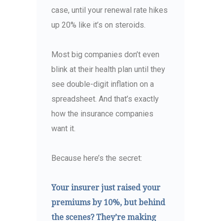
case, until your renewal rate hikes
up 20% like it’s on steroids.
Most big companies don’t even
blink at their health plan until they
see double-digit inflation on a
spreadsheet. And that’s exactly
how the insurance companies
want it.
Because here’s the secret:
Your insurer just raised your
premiums by 10%, but behind
the scenes? They’re making