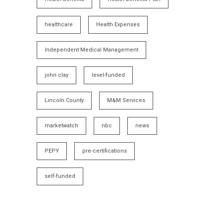
healthcare
Health Expenses
Independent Medical Management
john clay
level-funded
Lincoln County
M&M Services
marketwatch
nbc
news
PEPY
pre-certifications
self-funded