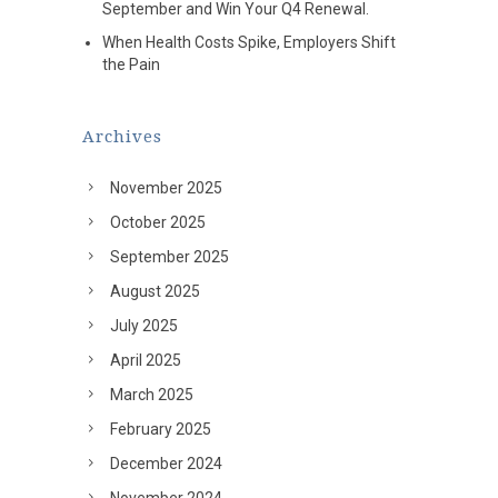
September and Win Your Q4 Renewal.
When Health Costs Spike, Employers Shift
the Pain
Archives
November 2025
October 2025
September 2025
August 2025
July 2025
April 2025
March 2025
February 2025
December 2024