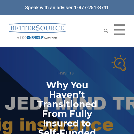
Speak with an adviser
1-877-251-8741
INSIGHTS
Why You
Haven’t
Transitioned
From Fully
Insured to
Self-Funded