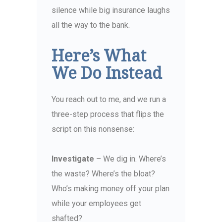
silence while big insurance laughs
all the way to the bank.
Here’s What
We Do Instead
You reach out to me, and we run a
three-step process that flips the
script on this nonsense:
Investigate
– We dig in. Where’s
the waste? Where’s the bloat?
Who’s making money off your plan
while your employees get
shafted?