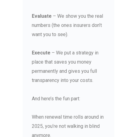
Evaluate
– We show you the real
numbers (the ones insurers don’t
want you to see).
Execute
– We put a strategy in
place that saves you money
permanently and gives you full
transparency into your costs.
And here’s the fun part:
When renewal time rolls around in
2025, you’re not walking in blind
anymore.