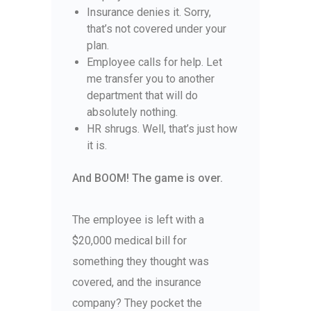
Insurance denies it. Sorry,
that’s not covered under your
plan.
Employee calls for help. Let
me transfer you to another
department that will do
absolutely nothing.
HR shrugs. Well, that’s just how
it is.
And BOOM! The game is over.
The employee is left with a
$20,000 medical bill for
something they thought was
covered, and the insurance
company? They pocket the