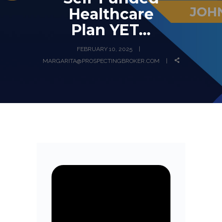
Healthcare
Plan YET…
FEBRUARY 10, 2025
MARGARITA@PROSPECTINGBROKER.COM