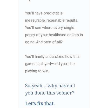
You’ll have predictable,
measurable, repeatable results.
You’ll see where every single
penny of your healthcare dollars is
going. And best of all?
You’ll finally understand how this
game is played—and you’ll be
playing to win.
So yeah… why haven’t
you done this sooner?
Let’s fix that.