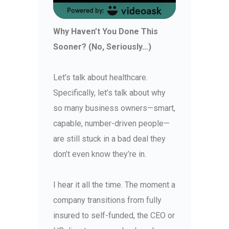
Why Haven’t You Done This
Sooner? (No, Seriously…)
Let’s talk about healthcare.
Specifically, let’s talk about why
so many business owners—smart,
capable, number-driven people—
are still stuck in a bad deal they
don’t even know they’re in.
I hear it all the time. The moment a
company transitions from fully
insured to self-funded, the CEO or