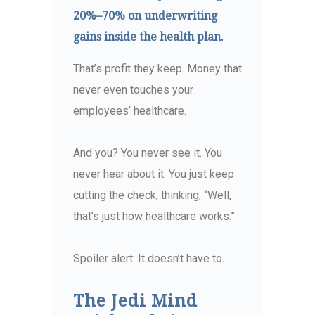
20%–70% on underwriting
gains inside the health plan.
That’s profit they keep. Money that
never even touches your
employees’ healthcare.
And you? You never see it. You
never hear about it. You just keep
cutting the check, thinking, “Well,
that’s just how healthcare works.”
Spoiler alert: It doesn’t have to.
The Jedi Mind