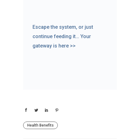
Escape the system, or just
continue feeding it… Your
gateway is here >>
Health Benefits