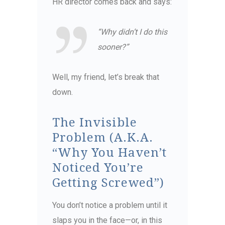
HR director comes back and says:
“Why didn’t I do this
sooner?”
Well, my friend, let’s break that
down.
The Invisible
Problem (A.K.A.
“Why You Haven’t
Noticed You’re
Getting Screwed”)
You don’t notice a problem until it
slaps you in the face—or, in this