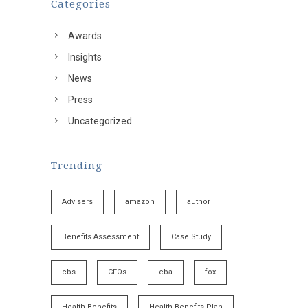
Categories
Awards
Insights
News
Press
Uncategorized
Trending
Advisers
amazon
author
Benefits Assessment
Case Study
cbs
CFOs
eba
fox
Health Benefits
Health Benefits Plan