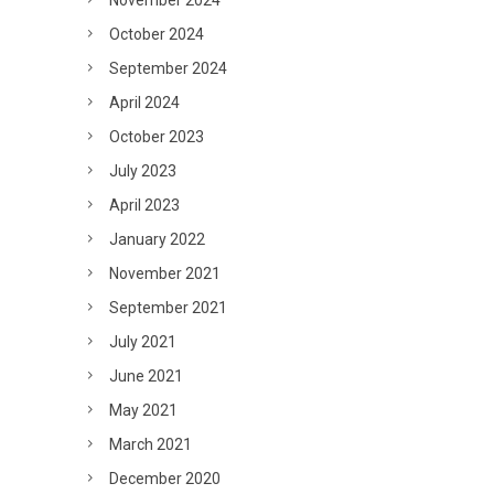
November 2024
October 2024
September 2024
April 2024
October 2023
July 2023
April 2023
January 2022
November 2021
September 2021
July 2021
June 2021
May 2021
March 2021
December 2020