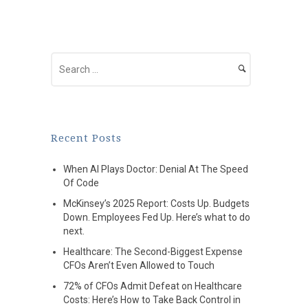
Recent Posts
When AI Plays Doctor: Denial At The Speed
Of Code
McKinsey’s 2025 Report: Costs Up. Budgets
Down. Employees Fed Up. Here’s what to do
next.
Healthcare: The Second-Biggest Expense
CFOs Aren’t Even Allowed to Touch
72% of CFOs Admit Defeat on Healthcare
Costs: Here’s How to Take Back Control in